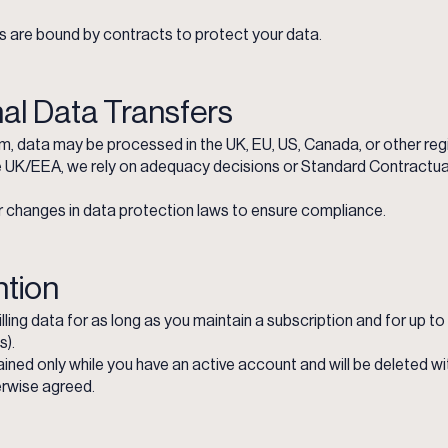
rs are bound by contracts to protect your data.
nal Data Transfers
m, data may be processed in the UK, EU, US, Canada, or other reg
he UK/EEA, we rely on adequacy decisions or Standard Contractual
 changes in data protection laws to ensure compliance.
ntion
ling data for as long as you maintain a subscription and for up to
s).
ined only while you have an active account and will be deleted w
erwise agreed.