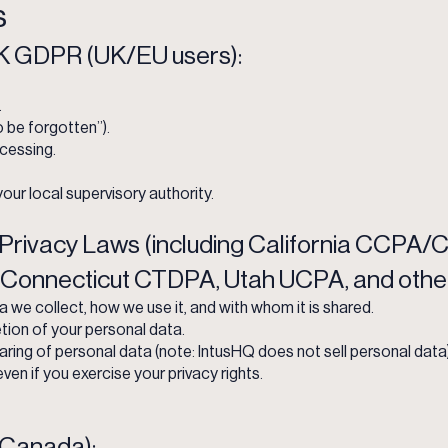
s
 GDPR (UK/EU users):
.
o be forgotten”).
ocessing.
our local supervisory authority.
Privacy Laws (including California CCPA
 Connecticut CTDPA, Utah UCPA, and other
we collect, how we use it, and with whom it is shared.
tion of your personal data.
aring of personal data (note: IntusHQ does not sell personal data)
even if you exercise your privacy rights.
Canada):