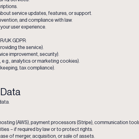
riptions.
out service updates, features, or support.
revention, and compliance with law.
your user experience.
PR/UK GDPR:
oviding the service).
rvice improvement, security).
e.g., analytics or marketing cookies).
-keeping, tax compliance).
f Data
data.
, hosting (AWS), payment processors (Stripe), communication too
ies – if required by law or to protect rights.
ase of merger, acquisition, or sale of assets.