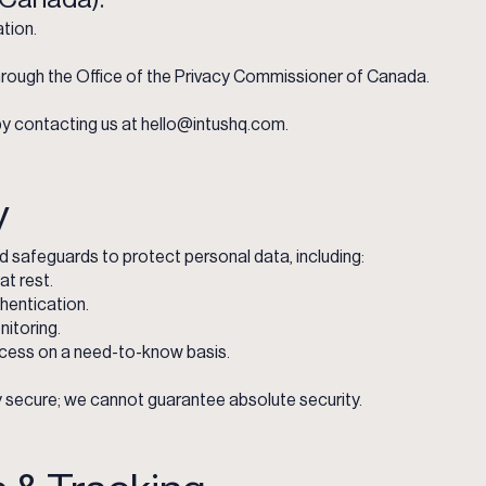
tion.
rough the Office of the Privacy Commissioner of Canada.
y contacting us at
hello@intushq.com
.
y
 safeguards to protect personal data, including:
at rest.
hentication.
itoring.
cess on a need-to-know basis.
 secure; we cannot guarantee absolute security.