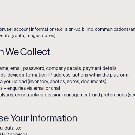
or user account information (e.g., sign-up, billing, communications)
ventory data, images, notes).
on We Collect
ame, email, password, company details, payment details.
ds, device information, IP address, actions within the platform.
 you upload (inventory, photos, notes, documents).
 enquiries via email or chat.
lytics, error tracking, session management, and preferences (see
se Your Information
l data to:
usHQ services.