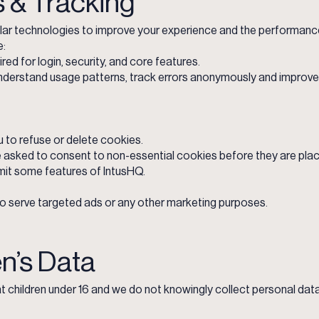
s & Tracking
lar technologies to improve your experience and the performance
e:
red for login, security, and core features.
nderstand usage patterns, track errors anonymously and improve 
 to refuse or delete cookies.
e asked to consent to non-essential cookies before they are pla
mit some features of IntusHQ.
o serve targeted ads or any other marketing purposes.
en’s Data
at children under 16 and we do not knowingly collect personal data