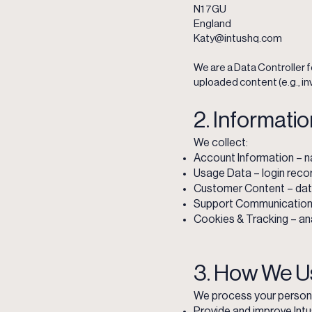
N1 7GU
England
Katy@intushq.com
We are a Data Controller f
uploaded content (e.g., in
2. Informati
We collect:
Account Information – n
Usage Data – login recor
Customer Content – data
Support Communications –
Cookies & Tracking – ana
3. How We U
We process your persona
Provide and improve Int