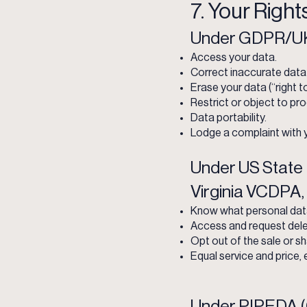
7. Your Right
Under GDPR/UK
Access your data.
Correct inaccurate data
Erase your data (“right t
Restrict or object to pr
Data portability.
Lodge a complaint with y
Under US State 
Virginia VCDPA,
Know what personal data 
Access and request dele
Opt out of the sale or sh
Equal service and price, 
Under PIPEDA (